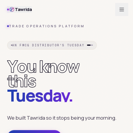
Tawrida
TRADE OPERATIONS PLATFORM
AN FMCG DISTRIBUTOR'S TUESDAY
Y
o
u
k
n
o
w
t
h
i
s
Tuesday.
We built Tawrida so it stops being your morning.