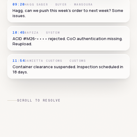
09:20
HAGG SABER
·
BUYER · MANSOURA
Hagg, can we push this week's order to next week? Some
issues.
10:45
NAFEZA
·
SYSTEM
ACID #M26-•••• rejected. CoO authentication missing.
Reupload.
11:54
DAMIETTA CUSTOMS
·
CUSTOMS
Container clearance suspended. Inspection scheduled in
18 days.
SCROLL TO RESOLVE