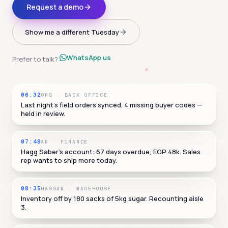
Request a demo
Show me a different Tuesday
WhatsApp us
Prefer to talk?
06:32
OPS
·
BACK OFFICE
Last night's field orders synced. 4 missing buyer codes —
held in review.
07:48
AR
·
FINANCE
Hagg Saber's account: 67 days overdue, EGP 48k. Sales
rep wants to ship more today.
08:35
HASSAN
·
WAREHOUSE
Inventory off by 180 sacks of 5kg sugar. Recounting aisle
3.