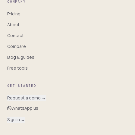
COMPANY
Pricing
About
Contact
Compare
Blog & guides
Free tools
GET STARTED
Request a demo
→
WhatsApp us
Sign in
→