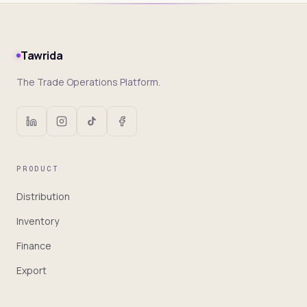
Tawrida
The Trade Operations Platform.
PRODUCT
Distribution
Inventory
Finance
Export