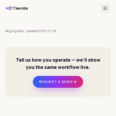
Tawrida
Blog & guides
·
Updated
2026-07-06
Tell us how you operate — we'll show
you the same workflow live.
REQUEST A DEMO