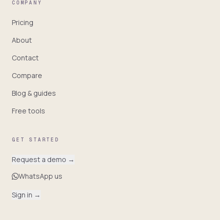
COMPANY
Pricing
About
Contact
Compare
Blog & guides
Free tools
GET STARTED
Request a demo
→
WhatsApp us
Sign in
→