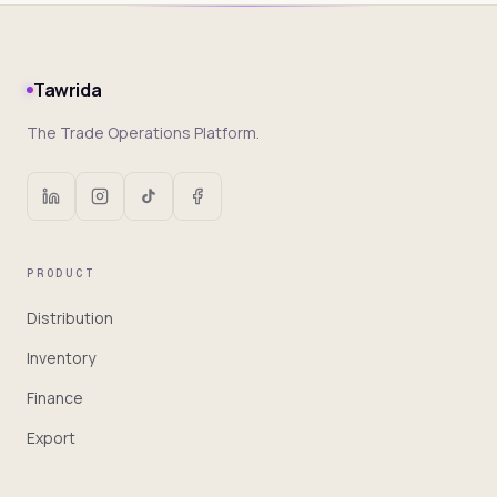
Tawrida
The Trade Operations Platform.
PRODUCT
Distribution
Inventory
Finance
Export