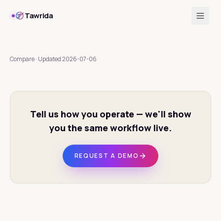
Tawrida
Compare
·
Updated
2026-07-06
Tell us how you operate — we'll show
you the same workflow live.
REQUEST A DEMO